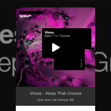
.
You're all set!
Vitess - Keep That Groove
Out now via Factory 93!