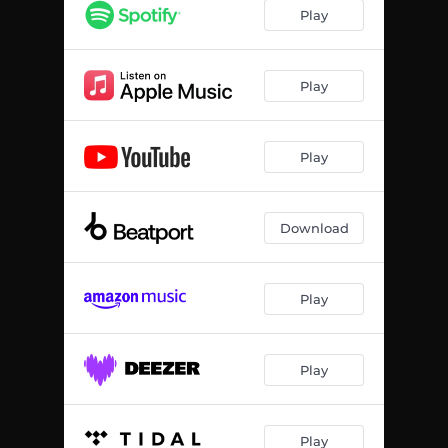
Play
Play
Play
Download
Play
Play
Play