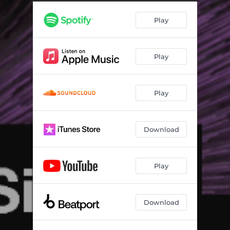
Play
Play
Play
Download
Play
Download