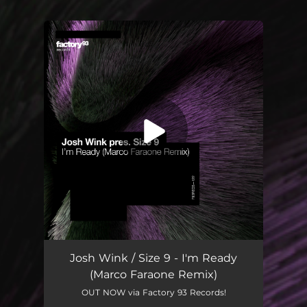
You're all set!
Josh Wink / Size 9 - I'm Ready
(Marco Faraone Remix)
OUT NOW via Factory 93 Records!