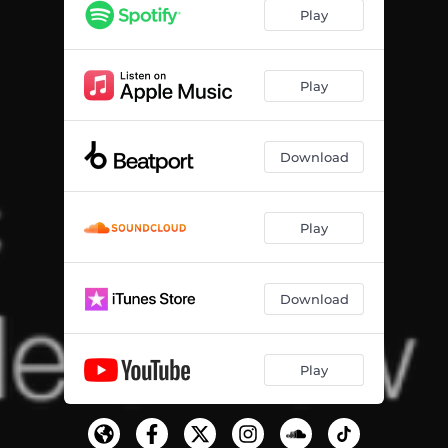
Play
Play
Download
Play
Download
Play