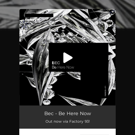
You're all set!
Be Here Now
03:44
Bec - Be Here Now
Out now via Factory 93!